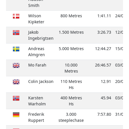
Smith
Wilson
800 Metres
1:41.11
24/08/
Kipketer
Jakob
1.500 Metres
3:26.73
12/07/
Ingebrigtsen
Andreas
5.000 Metres
12:44.27
15/06/
Almgren
Mo Farah
10.000
26:46.57
03/06/
Metres
Colin Jackson
110 Metres
12.91
20/08/
Hs
Karsten
400 Metres
45.94
03/08/
Warholm
Hs
Frederik
3.000
7:57.80
31/05/
Ruppert
steeplechase