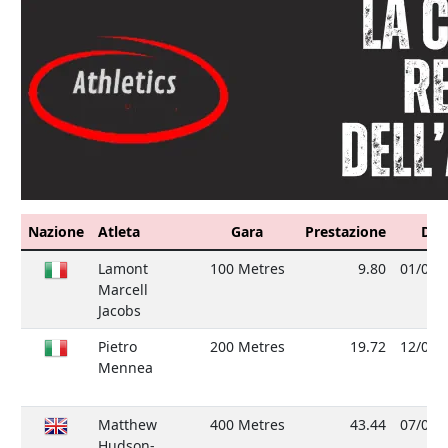
Nazione
Atleta
Gara
Prestazione
Dat
Lamont
100 Metres
9.80
01/08/
Marcell
Jacobs
Pietro
200 Metres
19.72
12/09/
Mennea
Matthew
400 Metres
43.44
07/08/
Hudson-