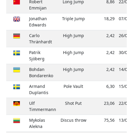
Robert
Long Jump
8,86
22/05/
Emmijan
Jonathan
Triple Jump
18,29
07/08/
Edwards
Carlo
High Jump
2,42
26/02/
Thränhardt
Patrik
High Jump
2,42
30/06/
Sjöberg
Bohdan
High Jump
2,42
14/06/
Bondarenko
Armand
Pole Vault
6,30
15/09/
Duplantis
Ulf
Shot Put
23,06
22/05/
Timmermann
Mykolas
Discus throw
75,56
13/04/
Alekna