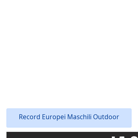
Record Europei Maschili Outdoor