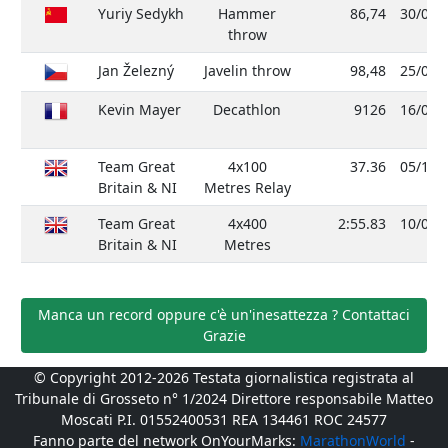
Yuriy Sedykh
Hammer
86,74
30/08/
throw
Jan Železný
Javelin throw
98,48
25/05/
Kevin Mayer
Decathlon
9126
16/09/
Team Great
4x100
37.36
05/10/
Britain & NI
Metres Relay
Team Great
4x400
2:55.83
10/08/
Britain & NI
Metres
Manca un record oppure c'è un'inesattezza ? Contattaci
Grazie
© Copyright 2012-2026 Testata giornalistica registrata al
Tribunale di Grosseto n° 1/2024 Direttore responsabile Matteo
Moscati P.I. 01552400531 REA 134461 ROC 24577
Fanno parte del network OnYourMarks:
MarathonWorld
-